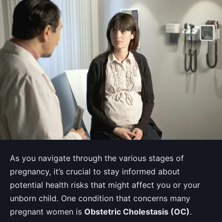
As you navigate through the various stages of
pregnancy, it’s crucial to stay informed about
potential health risks that might affect you or your
unborn child. One condition that concerns many
pregnant women is
Obstetric Cholestasis (OC)
.