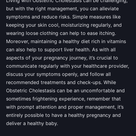
Living with Obstetric Cholestasis can be challenging,
but with the right management, you can alleviate
symptoms and reduce risks. Simple measures like
keeping your skin cool, moisturizing regularly, and
wearing loose clothing can help to ease itching.
Moreover, maintaining a healthy diet rich in vitamins
can also help to support liver health. As with all
aspects of your pregnancy journey, it’s crucial to
communicate regularly with your healthcare provider,
discuss your symptoms openly, and follow all
recommended treatments and check-ups. While
Obstetric Cholestasis can be an uncomfortable and
sometimes frightening experience, remember that
with prompt attention and proper management, it’s
entirely possible to have a healthy pregnancy and
deliver a healthy baby.