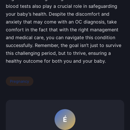
blood tests also play a crucial role in safeguarding
your baby’s health. Despite the discomfort and
anxiety that may come with an OC diagnosis, take
comfort in the fact that with the right management
and medical care, you can navigate this condition
successfully. Remember, the goal isn’t just to survive
this challenging period, but to thrive, ensuring a
healthy outcome for both you and your baby.
Pregnancy
É