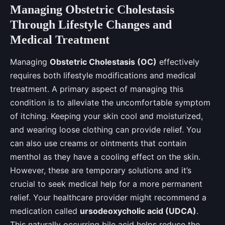
Managing Obstetric Cholestasis
Through Lifestyle Changes and
Medical Treatment
Managing
Obstetric Cholestasis (OC)
effectively
requires both lifestyle modifications and medical
treatment. A primary aspect of managing this
condition is to alleviate the uncomfortable symptom
of itching. Keeping your skin cool and moisturized,
and wearing loose clothing can provide relief. You
can also use creams or ointments that contain
menthol as they have a cooling effect on the skin.
However, these are temporary solutions and it’s
crucial to seek medical help for a more permanent
relief. Your healthcare provider might recommend a
medication called
ursodeoxycholic acid (UDCA)
.
This naturally occurring bile acid helps reduce the