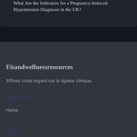
What Are the Indicators for a Pregnancy-Induced
Hypertension Diagnosis in the UK?
Fitandwellnessresources
Affinez votre regard sur la rigueur clinique.
NAVIGATION
Home
LEGAL