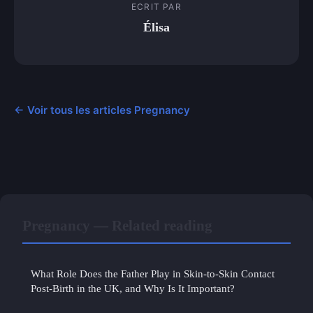
ECRIT PAR
Élisa
← Voir tous les articles Pregnancy
Pregnancy — Related reading
What Role Does the Father Play in Skin-to-Skin Contact
Post-Birth in the UK, and Why Is It Important?