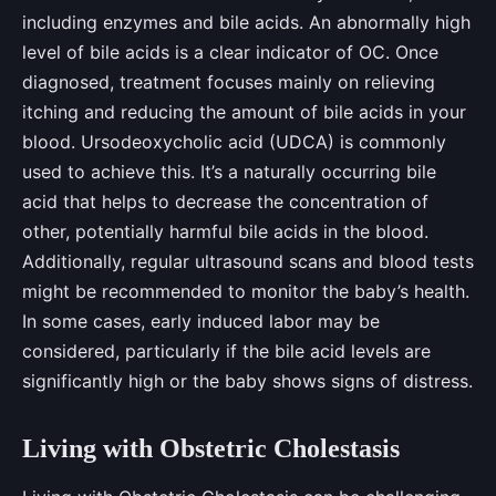
including enzymes and bile acids. An abnormally high
level of bile acids is a clear indicator of OC. Once
diagnosed, treatment focuses mainly on relieving
itching and reducing the amount of bile acids in your
blood. Ursodeoxycholic acid (UDCA) is commonly
used to achieve this. It’s a naturally occurring bile
acid that helps to decrease the concentration of
other, potentially harmful bile acids in the blood.
Additionally, regular ultrasound scans and blood tests
might be recommended to monitor the baby’s health.
In some cases, early induced labor may be
considered, particularly if the bile acid levels are
significantly high or the baby shows signs of distress.
Living with Obstetric Cholestasis