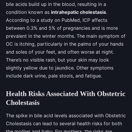
bile acids build up in the blood, resulting in a
condition known as
intrahepatic cholestasis
.
According to a study on PubMed, ICP affects
between 0.3% and 5% of pregnancies and is more
prevalent in the winter months. The main symptom of
OC is itching, particularly in the palms of your hands
and soles of your feet, and often worse at night.
There’s no visible rash, but your skin may look
slightly yellow due to jaundice. Other symptoms
include dark urine, pale stools, and fatigue.
Health Risks Associated With Obstetric
Cholestasis
The spike in bile acid levels associated with Obstetric
Cholestasis can lead to several health risks for both
the mother and baby. For mothers, the risks are