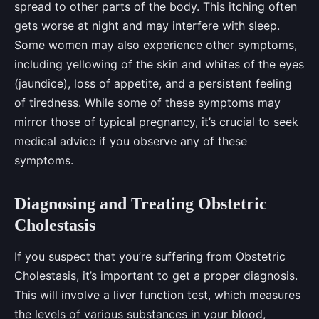
spread to other parts of the body. This itching often
gets worse at night and may interfere with sleep.
Some women may also experience other symptoms,
including yellowing of the skin and whites of the eyes
(jaundice), loss of appetite, and a persistent feeling
of tiredness. While some of these symptoms may
mirror those of typical pregnancy, it’s crucial to seek
medical advice if you observe any of these
symptoms.
Diagnosing and Treating Obstetric
Cholestasis
If you suspect that you’re suffering from Obstetric
Cholestasis, it’s important to get a proper diagnosis.
This will involve a liver function test, which measures
the levels of various substances in your blood,