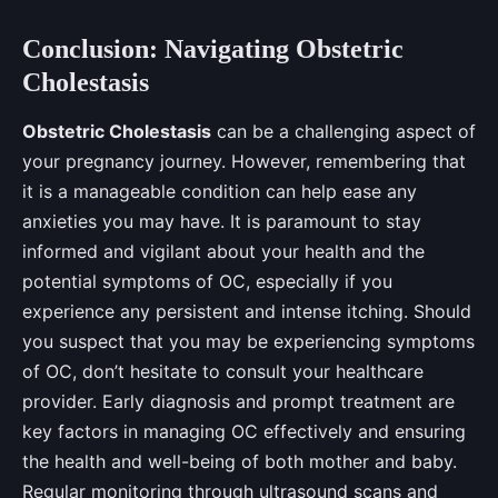
Conclusion: Navigating Obstetric
Cholestasis
Obstetric Cholestasis
can be a challenging aspect of
your pregnancy journey. However, remembering that
it is a manageable condition can help ease any
anxieties you may have. It is paramount to stay
informed and vigilant about your health and the
potential symptoms of OC, especially if you
experience any persistent and intense itching. Should
you suspect that you may be experiencing symptoms
of OC, don’t hesitate to consult your healthcare
provider. Early diagnosis and prompt treatment are
key factors in managing OC effectively and ensuring
the health and well-being of both mother and baby.
Regular monitoring through ultrasound scans and