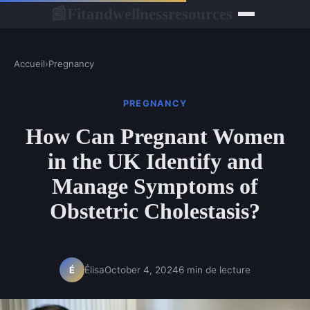
Fitandwellnessresources
📰
Accueil
›
Pregnancy
PREGNANCY
How Can Pregnant Women
in the UK Identify and
Manage Symptoms of
Obstetric Cholestasis?
Élisa
October 4, 2024
6 min de lecture
É