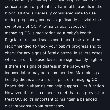
concentration of potentially harmful bile acids in the
blood. UDCA is generally considered safe to use
during pregnancy and can significantly alleviate the
symptoms of OC. Another critical aspect of
managing OC is monitoring your baby’s health.
Regular ultrasound scans and blood tests are often
recommended to track your baby’s progress and to
check for any signs of fetal distress. In severe cases,
where serum bile acid levels are significantly high or
if there are signs of distress in the baby, early
induced labor may be recommended. Maintaining a
healthy diet is also a crucial part of managing OC.
Foods rich in vitamins can help support liver function.
However, there is no specific diet that can prevent or
treat OC, so it’s important to maintain a balanced
diet throughout your pregnancy.