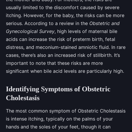
usually limited to the discomfort caused by severe
itching. However, for the baby, the risks can be more
serious. According to a review in the
Obstetric and
Gynecological Survey
, high levels of maternal bile
acids can increase the risk of preterm birth, fetal
distress, and meconium-stained amniotic fluid. In rare
cases, there’s also an increased risk of stillbirth. It’s
important to note that these risks are more
significant when bile acid levels are particularly high.
Identifying Symptoms of Obstetric
Cholestasis
The most common symptom of Obstetric Cholestasis
is intense itching, typically on the palms of your
hands and the soles of your feet, though it can