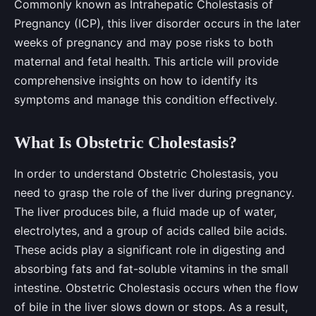
Commonly known as Intrahepatic Cholestasis of
Pregnancy (ICP), this liver disorder occurs in the later
weeks of pregnancy and may pose risks to both
maternal and fetal health. This article will provide
comprehensive insights on how to identify its
symptoms and manage this condition effectively.
What Is Obstetric Cholestasis?
In order to understand Obstetric Cholestasis, you
need to grasp the role of the liver during pregnancy.
The liver produces bile, a fluid made up of water,
electrolytes, and a group of acids called bile acids.
These acids play a significant role in digesting and
absorbing fats and fat-soluble vitamins in the small
intestine. Obstetric Cholestasis occurs when the flow
of bile in the liver slows down or stops. As a result,