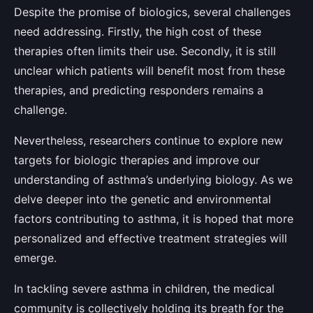
Despite the promise of biologics, several challenges
need addressing. Firstly, the high cost of these
therapies often limits their use. Secondly, it is still
unclear which patients will benefit most from these
therapies, and predicting responders remains a
challenge.
Nevertheless, researchers continue to explore new
targets for biologic therapies and improve our
understanding of asthma’s underlying biology. As we
delve deeper into the genetic and environmental
factors contributing to asthma, it is hoped that more
personalized and effective treatment strategies will
emerge.
In tackling severe asthma in children, the medical
community is collectively holding its breath for the