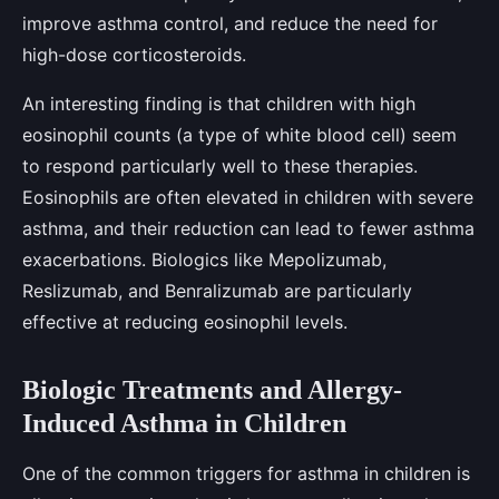
improve asthma control, and reduce the need for
high-dose corticosteroids.
An interesting finding is that children with high
eosinophil counts (a type of white blood cell) seem
to respond particularly well to these therapies.
Eosinophils are often elevated in children with severe
asthma, and their reduction can lead to fewer asthma
exacerbations. Biologics like Mepolizumab,
Reslizumab, and Benralizumab are particularly
effective at reducing eosinophil levels.
Biologic Treatments and Allergy-
Induced Asthma in Children
One of the common triggers for asthma in children is