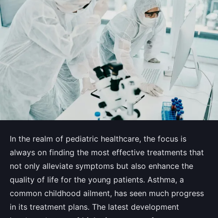
In the realm of pediatric healthcare, the focus is
always on finding the most effective treatments that
not only alleviate symptoms but also enhance the
quality of life for the young patients. Asthma, a
common childhood ailment, has seen much progress
in its treatment plans. The latest development