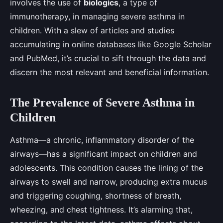
involves the use of
biologics
, a type of
immunotherapy, in managing severe asthma in
children. With a slew of articles and studies
accumulating in online databases like Google Scholar
and PubMed, it’s crucial to sift through the data and
discern the most relevant and beneficial information.
The Prevalence of Severe Asthma in
Children
Asthma—a chronic, inflammatory disorder of the
airways—has a significant impact on children and
adolescents. This condition causes the lining of the
airways to swell and narrow, producing extra mucus
and triggering coughing, shortness of breath,
wheezing, and chest tightness. It’s alarming that,