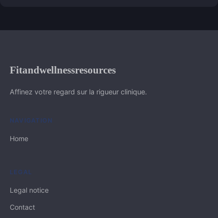
Fitandwellnessresources
Affinez votre regard sur la rigueur clinique.
NAVIGATION
Home
LEGAL
Legal notice
Contact