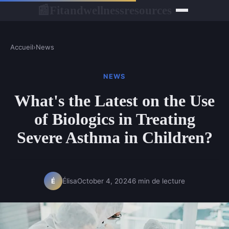
Fitandwellnessresources
📰
Accueil
›
News
NEWS
What's the Latest on the Use
of Biologics in Treating
Severe Asthma in Children?
Élisa
October 4, 2024
6 min de lecture
É