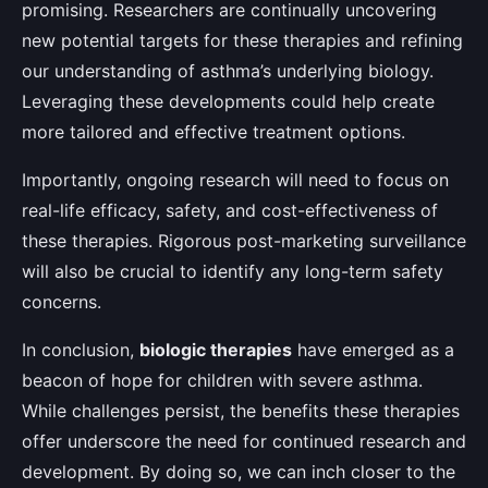
promising. Researchers are continually uncovering
new potential targets for these therapies and refining
our understanding of asthma’s underlying biology.
Leveraging these developments could help create
more tailored and effective treatment options.
Importantly, ongoing research will need to focus on
real-life efficacy, safety, and cost-effectiveness of
these therapies. Rigorous post-marketing surveillance
will also be crucial to identify any long-term safety
concerns.
In conclusion,
biologic therapies
have emerged as a
beacon of hope for children with severe asthma.
While challenges persist, the benefits these therapies
offer underscore the need for continued research and
development. By doing so, we can inch closer to the