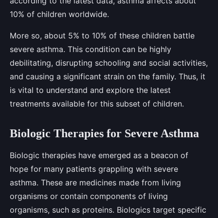
according to the latest data, asthma affects about
10% of children worldwide.
More so, about 5% to 10% of these children battle
severe asthma. This condition can be highly
debilitating, disrupting schooling and social activities,
and causing a significant strain on the family. Thus, it
is vital to understand and explore the latest
treatments available for this subset of children.
Biologic Therapies for Severe Asthma
Biologic therapies have emerged as a beacon of
hope for many patients grappling with severe
asthma. These are medicines made from living
organisms or contain components of living
organisms, such as proteins. Biologics target specific