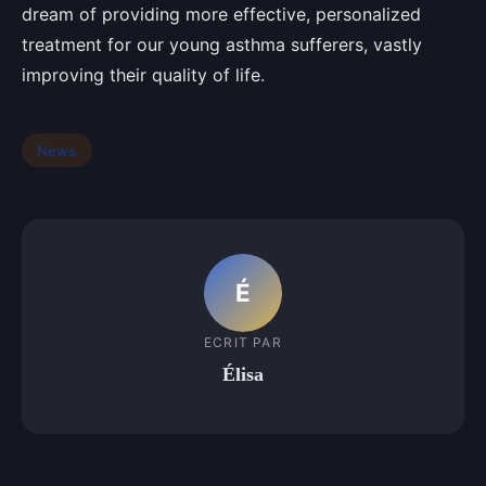
dream of providing more effective, personalized
treatment for our young asthma sufferers, vastly
improving their quality of life.
News
É
ECRIT PAR
Élisa