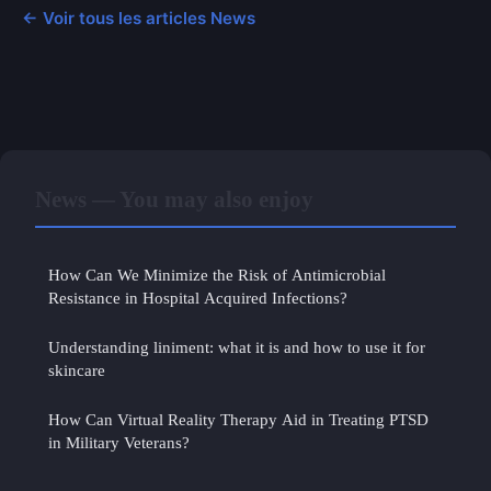
← Voir tous les articles News
News — You may also enjoy
How Can We Minimize the Risk of Antimicrobial
Resistance in Hospital Acquired Infections?
Understanding liniment: what it is and how to use it for
skincare
How Can Virtual Reality Therapy Aid in Treating PTSD
in Military Veterans?