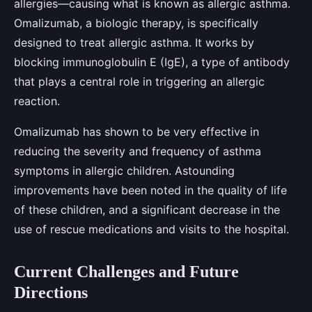
allergies—causing what is known as allergic asthma.
Omalizumab, a biologic therapy, is specifically
designed to treat allergic asthma. It works by
blocking immunoglobulin E (IgE), a type of antibody
that plays a central role in triggering an allergic
reaction.
Omalizumab has shown to be very effective in
reducing the severity and frequency of asthma
symptoms in allergic children. Astounding
improvements have been noted in the quality of life
of these children, and a significant decrease in the
use of rescue medications and visits to the hospital.
Current Challenges and Future
Directions