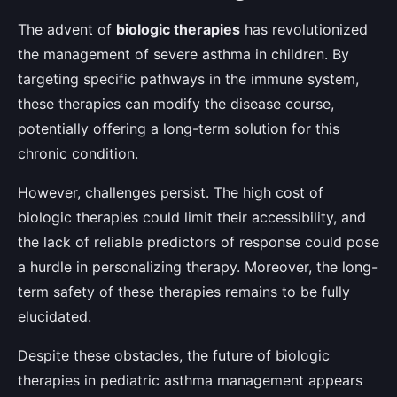
The advent of
biologic therapies
has revolutionized
the management of severe asthma in children. By
targeting specific pathways in the immune system,
these therapies can modify the disease course,
potentially offering a long-term solution for this
chronic condition.
However, challenges persist. The high cost of
biologic therapies could limit their accessibility, and
the lack of reliable predictors of response could pose
a hurdle in personalizing therapy. Moreover, the long-
term safety of these therapies remains to be fully
elucidated.
Despite these obstacles, the future of biologic
therapies in pediatric asthma management appears