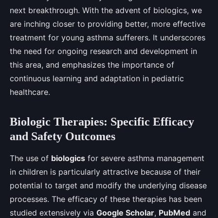
next breakthrough. With the advent of biologics, we
are inching closer to providing better, more effective
treatment for young asthma sufferers. It underscores
the need for ongoing research and development in
this area, and emphasizes the importance of
continuous learning and adaptation in pediatric
healthcare.
Biologic Therapies: Specific Efficacy
and Safety Outcomes
The use of
biologics
for severe asthma management
in children is particularly attractive because of their
potential to target and modify the underlying disease
processes. The efficacy of these therapies has been
studied extensively via
Google Scholar
,
PubMed
and