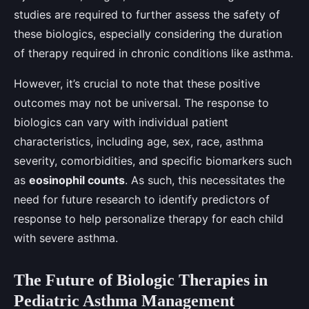
studies are required to further assess the safety of
these biologics, especially considering the duration
of therapy required in chronic conditions like asthma.
However, it’s crucial to note that these positive
outcomes may not be universal. The response to
biologics can vary with individual patient
characteristics, including age, sex, race, asthma
severity, comorbidities, and specific biomarkers such
as
eosinophil counts
. As such, this necessitates the
need for future research to identify predictors of
response to help personalize therapy for each child
with severe asthma.
The Future of Biologic Therapies in
Pediatric Asthma Management