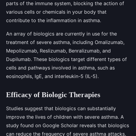
parts of the immune system, blocking the action of
various cells or chemicals in your body that
contribute to the inflammation in asthma.
An array of biologics are currently in use for the
treatment of severe asthma, including Omalizumab,
Mepolizumab, Reslizumab, Benralizumab, and
Dupilumab. These biologics target different types of
cells and pathways involved in asthma, such as
eosinophils, IgE, and interleukin-5 (IL-5).
Efficacy of Biologic Therapies
Studies suggest that biologics can substantially
improve the lives of children with severe asthma. A
study found on Google Scholar reveals that biologics
can reduce the frequency of severe asthma attacks,