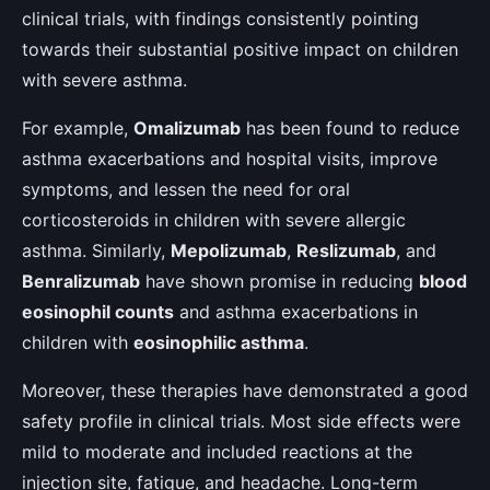
clinical trials, with findings consistently pointing
towards their substantial positive impact on children
with severe asthma.
For example,
Omalizumab
has been found to reduce
asthma exacerbations and hospital visits, improve
symptoms, and lessen the need for oral
corticosteroids in children with severe allergic
asthma. Similarly,
Mepolizumab
,
Reslizumab
, and
Benralizumab
have shown promise in reducing
blood
eosinophil counts
and asthma exacerbations in
children with
eosinophilic asthma
.
Moreover, these therapies have demonstrated a good
safety profile in clinical trials. Most side effects were
mild to moderate and included reactions at the
injection site, fatigue, and headache. Long-term